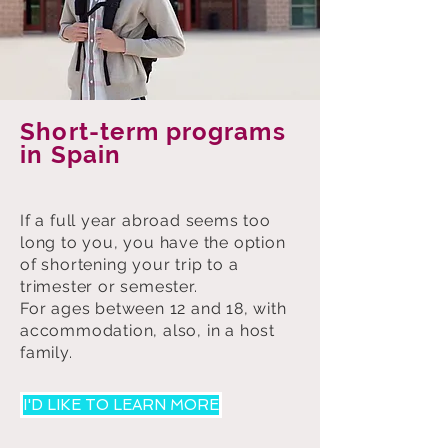
Short-term programs
in Spain
If a full year abroad seems too
long to you, you have the option
of shortening your trip to a
trimester or semester.
For ages between 12 and 18, with
accommodation, also, in a host
family.
I'D LIKE TO LEARN MORE