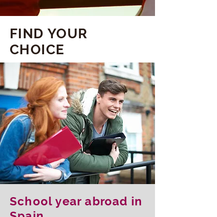
FIND YOUR
CHOICE
School year abroad in
Spain