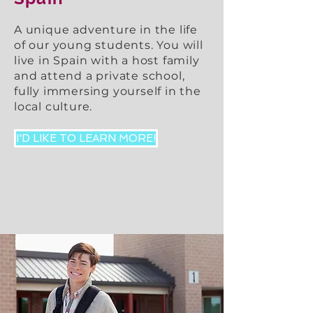
A unique adventure in the life
of our young students. You will
live in Spain with a host family
and attend a private school,
fully immersing yourself in the
local culture.
I'D LIKE TO LEARN MORE!