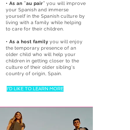
• As an ¨au pair¨
you will improve
your Spanish and immerse
yourself in the Spanish culture by
living with a family while helping
to care for their children.
• As a host family
you will enjoy
the temporary presence of an
older child who will help your
children in getting closer to the
culture of their older sibling's
country of origin, Spain.
I'D LIKE TO LEARN MORE