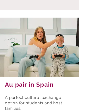
Au pair in Spain
A perfect cultural exchange
option for students and host
families.