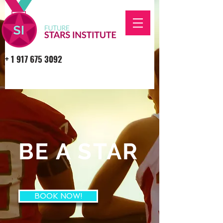
+
1 917 675 3092
BE A STAR
BOOK NOW!