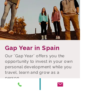
Gap Year in Spain
Our ¨Gap Year¨ offers you the
opportunity to invest in your own
personal development while you
travel, learn and grow as a
person.
For ages between 18 and 22, in
periods -at your choice- of 6, 9 or
12 months, you will improve your
fluency in Spanish, expand your
network of contacts and boost