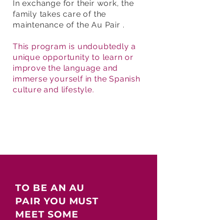
In exchange for their work, the
family takes care of the
maintenance of the Au Pair .
This program is undoubtedly a
unique opportunity to learn or
improve the language and
immerse yourself in the Spanish
culture and lifestyle.
TO BE AN AU
PAIR YOU MUST
MEET SOME