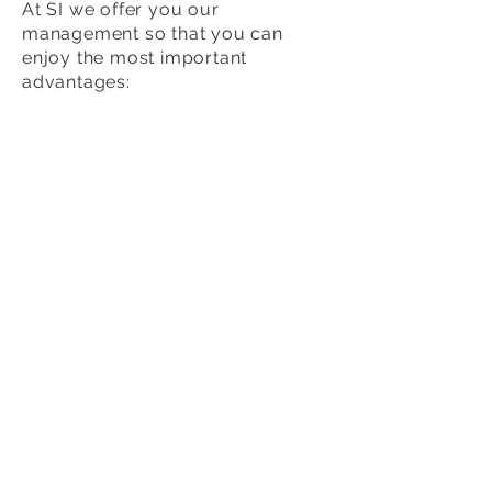
At SI we offer you our
management so that you can
enjoy the most important
advantages:
SI offers you a
greater variety of
profiles.
Our experience guarantees
that
the hiring is satisfactory and
without risks.
We will happy
to answer all your
Q´s
in relation to the process.
We will
help with the visa
process
when necessary.
We will mediate in case of
conflict
between the Au Pairs
and the Host Families.
We also offer our assistance so