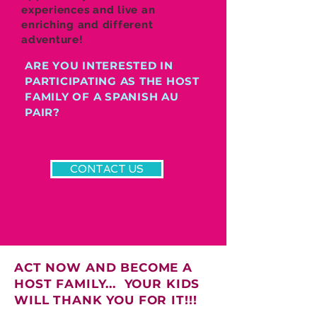
experiences and live an
enriching and different
adventure!
ARE YOU INTERESTED IN
PARTICIPATING AS THE HOST
FAMILY OF A SPANISH AU
PAIR?
CONTACT US
ACT NOW AND BECOME A
HOST FAMILY... YOUR KIDS
WILL THANK YOU FOR IT!!!