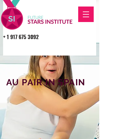
+
1 917 675 3092
AU PAIR IN SPAIN