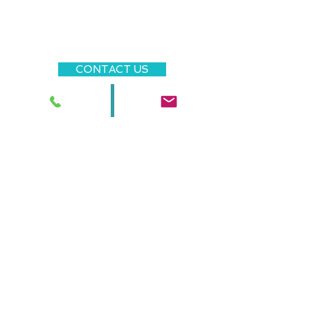
that you can find the right
person for your family, taking
care of the process directly at
all times.
CONTACT US