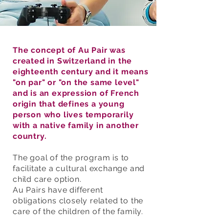
The concept of Au Pair was
created in Switzerland in the
eighteenth century and it means
"on par" or "on the same level"
and is an expression of French
origin that defines a young
person who lives temporarily
with a native family in another
country.
The goal of the program is to
facilitate a cultural exchange and
child care option.
Au
Pairs
have different
obligations
closely related to the
care of the children of the family.