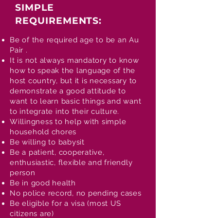
SIMPLE
REQUIREMENTS:
Be of the required age to be an Au
Pair .
It is not always mandatory to know
how to speak the language of the
host country, but it is necessary to
demonstrate a good attitude to
want to learn basic things and want
to integrate into their culture.
Willingness to help with simple
household chores
Be willing to babysit
Be a patient, cooperative,
enthusiastic, flexible and friendly
person
Be in good health
No police record, no pending cases
Be eligible for a visa (most US
citizens are)