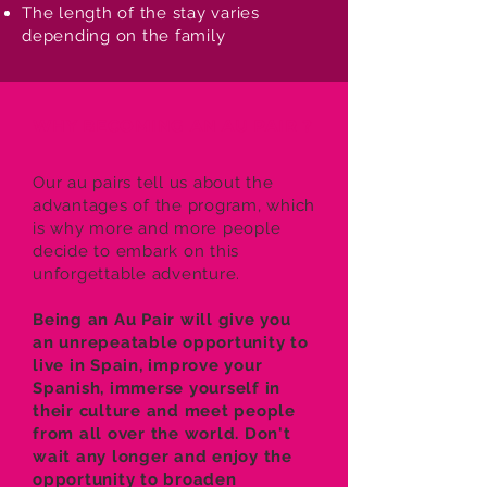
The length of the stay varies
depending on the family
WHY BECOMING AN AU PAIR ?
Our au pairs tell us about the
advantages of the program, which
is why more and more people
decide to embark on this
unforgettable adventure.
Being an Au Pair will give you
an unrepeatable opportunity to
live in Spain, improve your
Spanish, immerse yourself in
their culture and meet people
from all over the world. Don't
wait any longer and enjoy the
opportunity to broaden